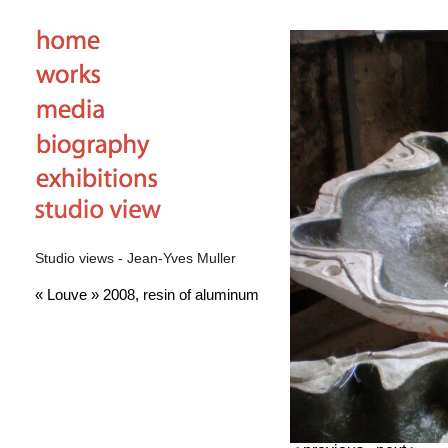
Studio views - Jean-Yves Muller
« Louve » 2008, resin of aluminum