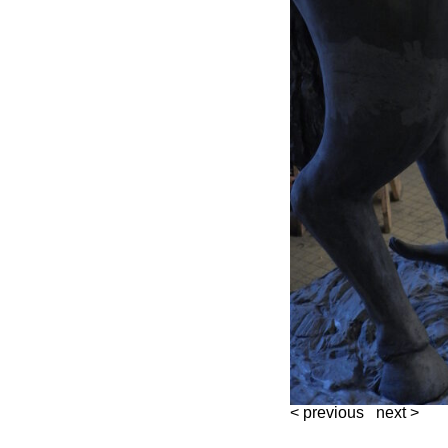
< previous
next >