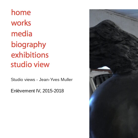
Studio views - Jean-Yves Muller
Enlèvement IV, 2015-2018