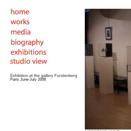
Exhibition at the gallery Furstenberg
Paris June-July 2008