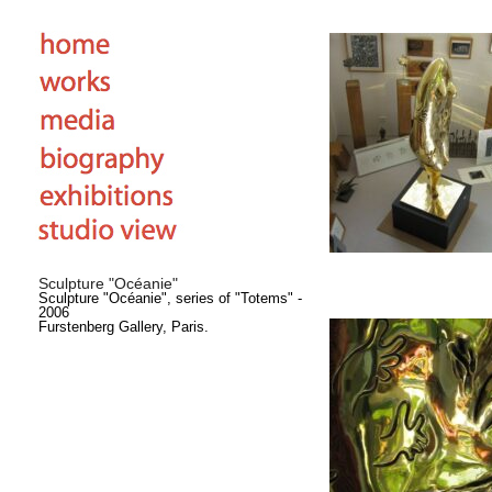
Sculpture "Océanie"
Sculpture "Océanie", series of "Totems" -
2006
Furstenberg Gallery, Paris.